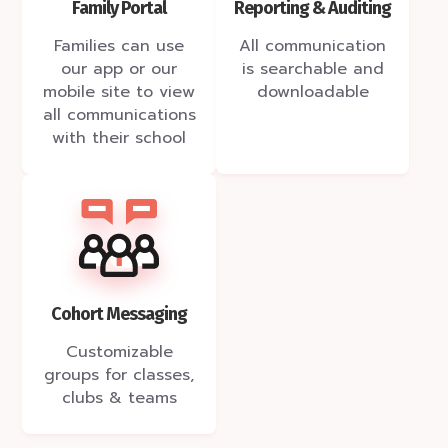
Reporting & Auditing
Family Portal
All communication
Families can use
is searchable and
our app or our
downloadable
mobile site to view
all communications
with their school
Cohort Messaging
Customizable
groups for classes,
clubs & teams