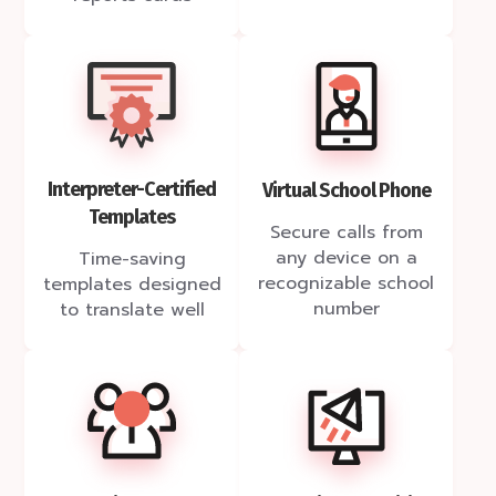
Interpreter-Certified
Virtual School Phone
Templates
Secure calls from
any device on a
Time-saving
recognizable school
templates designed
number
to translate well