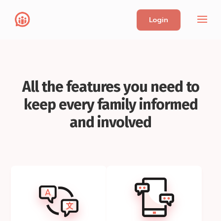
Login
All the features you need to
keep every family informed
and involved