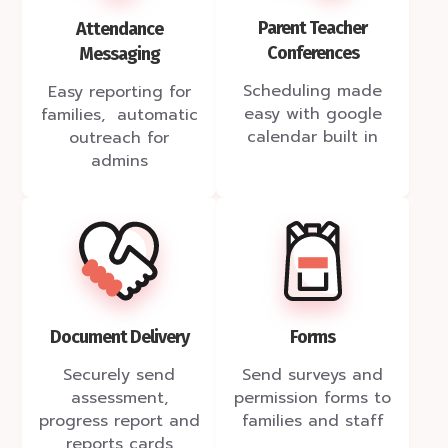
Parent Teacher
Attendance
Conferences
Messaging
Scheduling made
Easy reporting for
easy with google
families, automatic
calendar built in
outreach for
admins
Document Delivery
Forms
Securely send
Send surveys and
assessment,
permission forms to
progress report and
families and staff
reports cards