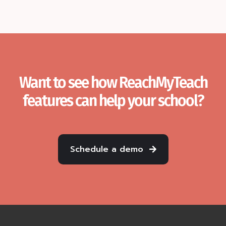
Want to see how ReachMyTeach
features can help your school?
Schedule a demo