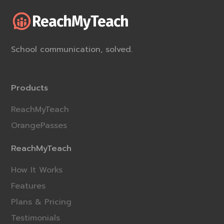
ReachMyTeach
School communication, solved.
Products
ReachMyTeach
OrangePasses
ReachMyTeach
How It Works
Features
Plans & Pricing
Testimonials