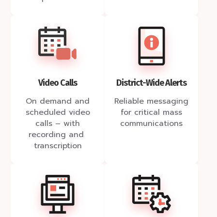
Video Calls
District-Wide Alerts
On demand and
Reliable messaging
scheduled video
for critical mass
calls – with
communications
recording and
transcription