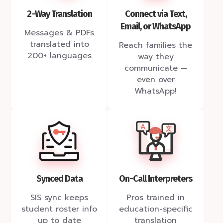
2-Way Translation
Connect via Text,
Email, or WhatsApp
Messages & PDFs
translated into
Reach families the
200+ languages
way they
communicate —
even over
WhatsApp!
Synced Data
On-Call Interpreters
SIS sync keeps
Pros trained in
student roster info
education-specific
up to date
translation