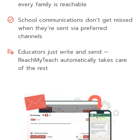
every family is reachable
School communications don’t get missed
when they’re sent via preferred
channels
Educators just write and send —
ReachMyTeach automatically takes care
of the rest