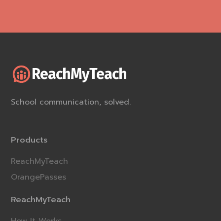
ReachMyTeach
School communication, solved.
Products
ReachMyTeach
OrangePasses
ReachMyTeach
How It Works