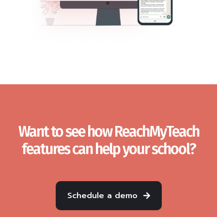
Want to see how ReachMyTeach
features can help your school?
Schedule a demo