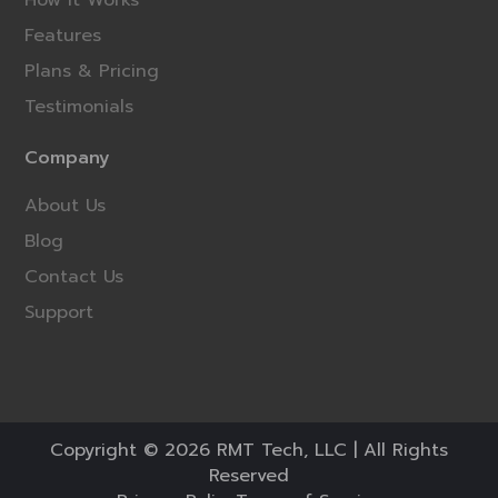
Features
Plans & Pricing
Testimonials
Company
About Us
Blog
Contact Us
Support
Copyright © 2026 RMT Tech, LLC | All Rights
Reserved