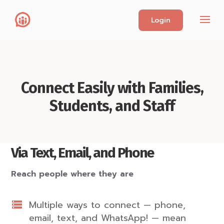
Login
Connect Easily with Families,
Students, and Staff
Via Text, Email, and Phone
Reach people where they are
Multiple ways to connect — phone,
email, text, and WhatsApp! — mean