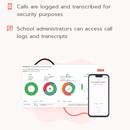
Calls are logged and transcribed for
security purposes
School administrators can access call
logs and transcripts