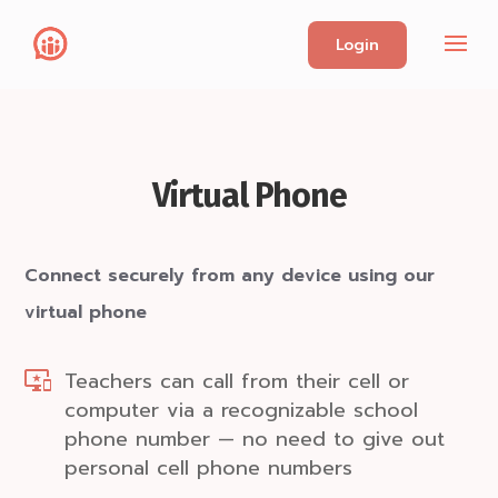
Login
Virtual Phone
Connect securely from any device using our
virtual phone
Teachers can call from their cell or
computer via a recognizable school
phone number — no need to give out
personal cell phone numbers