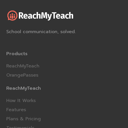
ReachMyTeach
School communication, solved.
Products
ReachMyTeach
OrangePasses
ReachMyTeach
How It Works
Features
Plans & Pricing