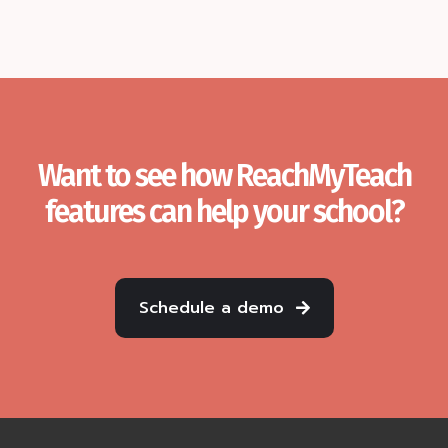
Want to see how ReachMyTeach
features can help your school?
Schedule a demo