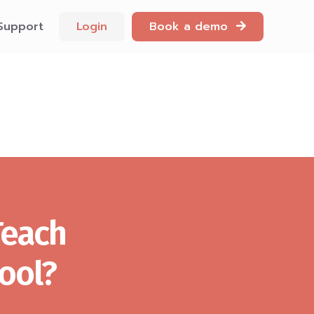
Support
Login
Book a demo
Teach
ool?