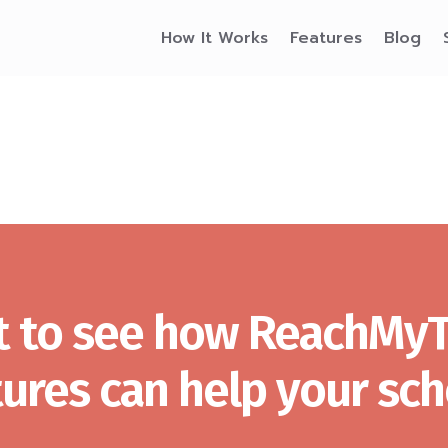
How It Works
Features
Blog
 to see how ReachMy
tures can help your sch