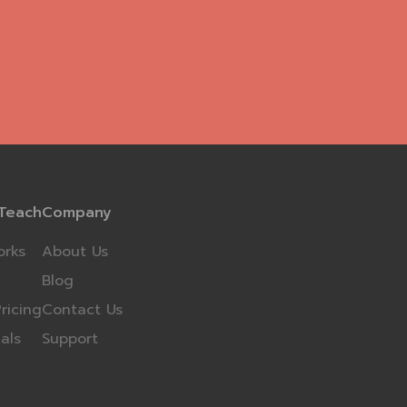
Teach
Company
orks
About Us
Blog
ricing
Contact Us
als
Support