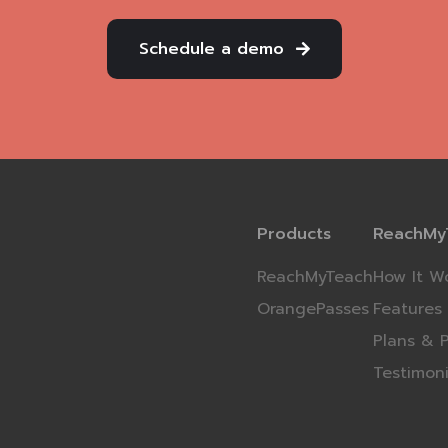
Schedule a demo
Products
ReachMy
ReachMyTeach
How It W
OrangePasses
Features
Plans & P
Testimoni