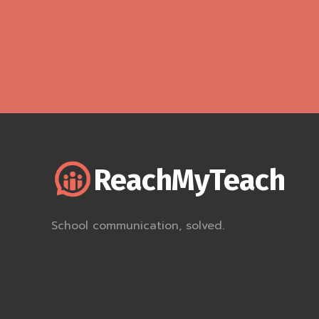
ReachMyTeach
School communication, solved.