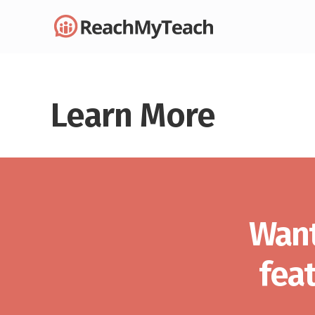
Learn More
Want
fea