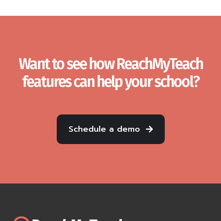
Want to see how ReachMyTeach
features can help your school?
Schedule a demo