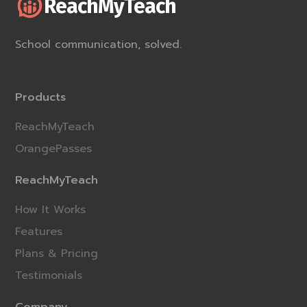
ReachMyTeach
School communication, solved.
Products
ReachMyTeach
OrangePasses
ReachMyTeach
How It Works
Features
Plans & Pricing
Testimonials