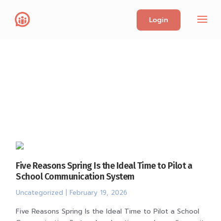
Login
Five Reasons Spring Is the Ideal Time to Pilot a
School Communication System
Uncategorized
| February 19, 2026
Five Reasons Spring Is the Ideal Time to Pilot a School