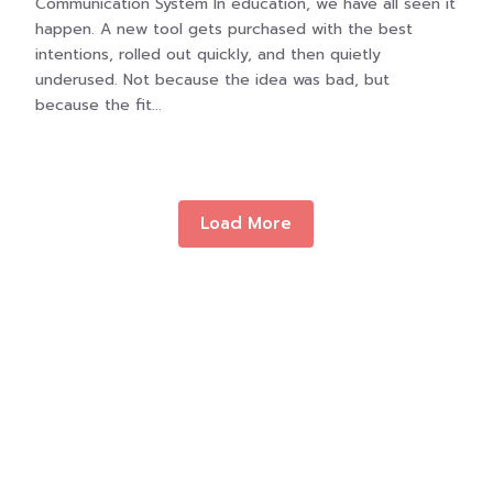
Communication System In education, we have all seen it
happen. A new tool gets purchased with the best
intentions, rolled out quickly, and then quietly
underused. Not because the idea was bad, but
because the fit...
Load More